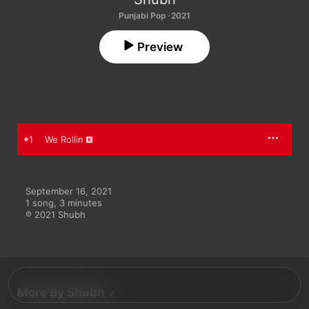
Punjabi Pop · 2021
Preview
1
We Rollin
September 16, 2021

1 song, 3 minutes

℗ 2021 Shubh
More By Shubh