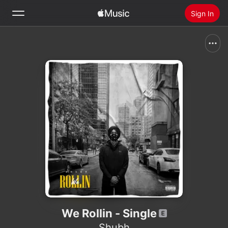
Sign In
Search
Home
New
Install Apple Music
Radio
We Rollin - Single
Shubh