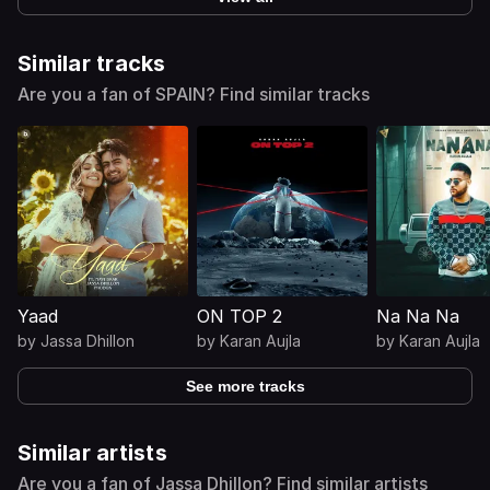
Similar tracks
Are you a fan of SPAIN? Find similar tracks
Yaad
ON TOP 2
Na Na Na
by
Jassa Dhillon
by
Karan Aujla
by
Karan Aujla
See more tracks
Similar artists
Are you a fan of Jassa Dhillon? Find similar artists