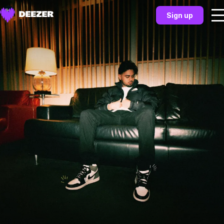
Sign up