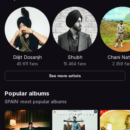
Diljit Dosanjh
Shubh
Chani Nat
45 611 fans
15 464 fans
2 359 fa
See more artists
Popular albums
SPAIN: most popular albums