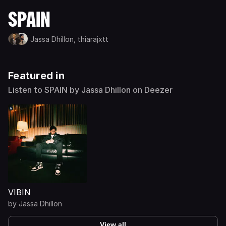
SPAIN
Jassa Dhillon,
thiarajxtt
Featured in
Listen to SPAIN by Jassa Dhillon on Deezer
VIBIN
by
Jassa Dhillon
View all