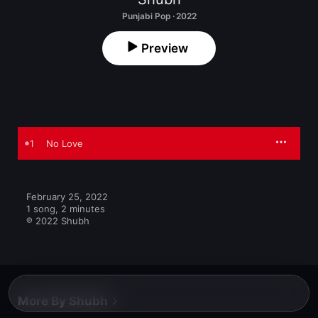
Punjabi Pop · 2022
Preview
1
No Love
February 25, 2022

1 song, 2 minutes

℗ 2022 Shubh
More By Shubh