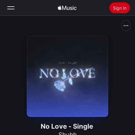
Sign In
Search
Home
New
Install Apple Music
Radio
No Love - Single
Shubh