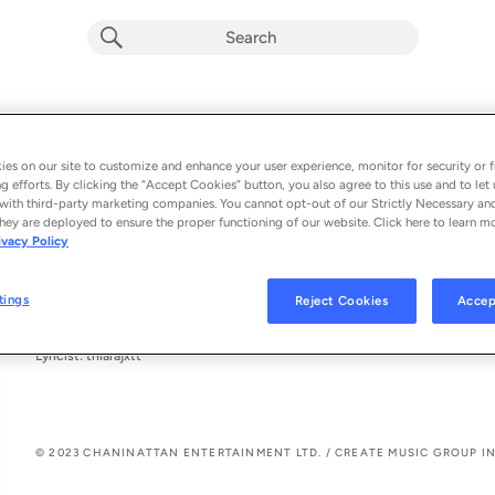
Jodia (feat. Inderpal Moga)
Chani Nattan & thiarajxtt
es on our site to customize and enhance your user experience, monitor for security or f
g efforts. By clicking the “Accept Cookies” button, you also agree to this use and to let 
From the album 
Jodia (feat. Inderpal Moga)
with third-party marketing companies. You cannot opt-out of our Strictly Necessary an
hey are deployed to ensure the proper functioning of our website. Click here to learn m
ivacy Policy
See All Song Credits
Song Credits
SONG CREDITS
Featured Artist: Inderpal Moga
tings
Reject Cookies
Accep
Author: Charnveer Natt
Author: Inderpal Moga
Lyricist: thiarajxtt
© 2023 CHANINATTAN ENTERTAINMENT LTD. / CREATE MUSIC GROUP IN