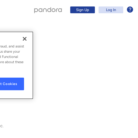
Sign Up
Log In
raud, and assist
us share your
d Functional
ore about these
t Cookies
Sign Up
Log In
C.