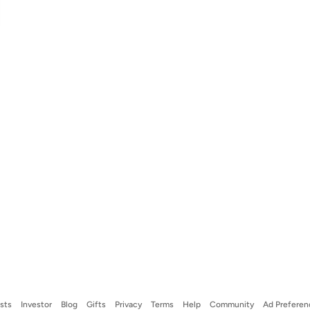
ists
Investor
Blog
Gifts
Privacy
Terms
Help
Community
Ad Preferen