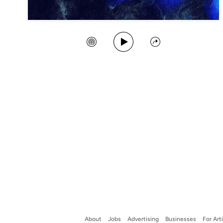
Play Song
Create Station
Share
About
Jobs
Advertising
Businesses
For Art