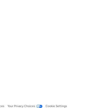
ces
Your Privacy Choices
Cookie Settings