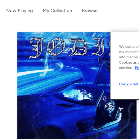
Now Playing
My Collection
Browse
We use cooki
our marketin
information 
Cookies as t
cookies:
Pr
Cookie Set