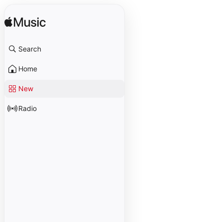
Search
Home
New
Radio