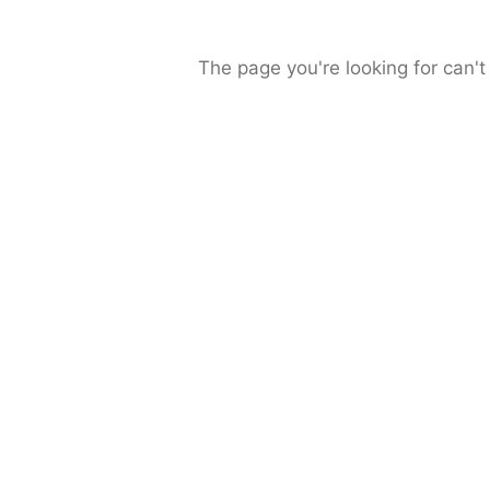
The page you're looking for can't