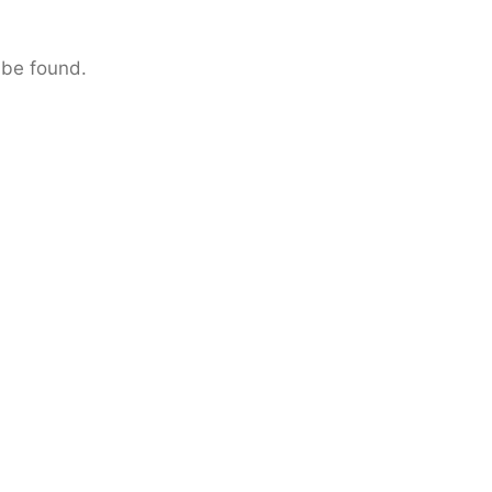
 be found.