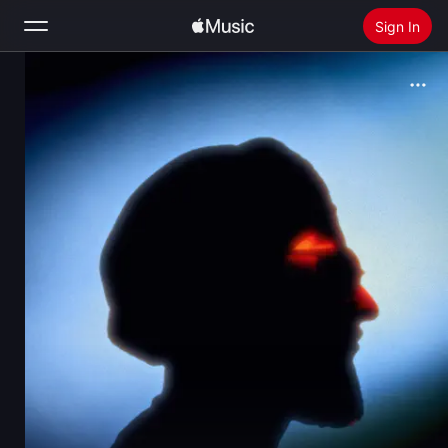
Sign In
Search
Home
New
Install Apple Music
Radio