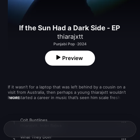
If the Sun Had a Dark Side - EP
thiarajxtt
Punjabi Pop · 2024
Preview
If it wasn’t for a laptop that was left behind by a cousin on a 
visit from Australia, then perhaps a young thiarajxtt wouldn’t 
have started a career in music that’s seen him scale fresh 
MORE
heights with every new release. The Punjab-born producer 
and sound engineer—also known as Dilmanjot Singh Thiara—
discovered audio- and video-mixing software VirtualDJ on his 
cousin’s laptop and began to play around on it with his twin 
Colt Buntlines
1
brother, Irman.

thiarajxtt
,
Indrr Bajwa
That rogue laptop and music-making software sparked 
What They Doin'
2