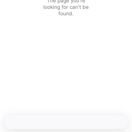
The page you're
looking for can't be
found.