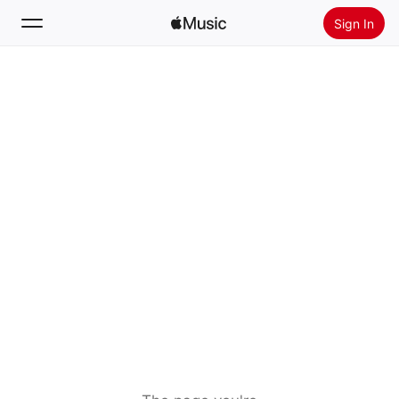
Sign In
Search
Home
New
Install Apple Music
Radio