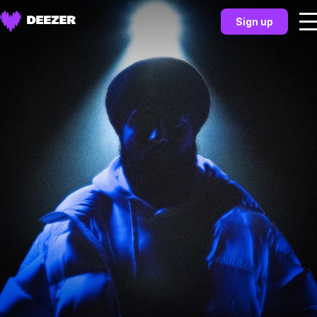
Sign up