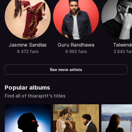
Jasmine Sandlas
Guru Randhawa
Talwiind
8 472 fans
6 992 fans
3 843 fa
See more artists
Popular albums
Find all of thiarajxtt's titles