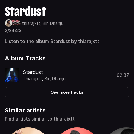
Stardust
thiarajxtt,
Bir,
Dhanju
2/24/23
Listen to the album Stardust by thiarajxtt
Album Tracks
Stardust
02:37
Thiarajxtt
,
Bir
,
Dhanju
See more tracks
Similar artists
Find artists similar to thiarajxtt